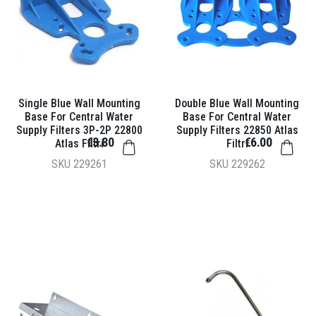
Single Blue Wall Mounting
Double Blue Wall Mounting
Base For Central Water
Base For Central Water
Supply Filters 3P-2P 22800
Supply Filters 22850 Atlas
€3.80
€6.00
Atlas Filtri
Filtri
SKU
229261
SKU
229262