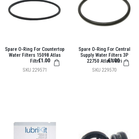
Spare O-Ring For Countertop
Spare O-Ring For Central
Water Filters 15098 Atlas
Supply Water Filters 3P
€1.00
€1.00
Filtri
22750 Atlas Filtri
SKU
229571
SKU
229570