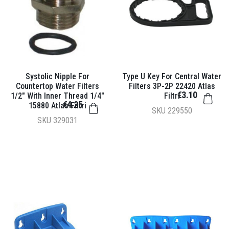
Systolic Nipple For
Type U Key For Central Water
Countertop Water Filters
Filters 3P-2P 22420 Atlas
€3.10
1/2" With Inner Thread 1/4"
Filtri
€4.25
15880 Atlas Filtri
SKU
229550
SKU
329031