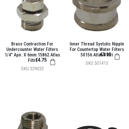
Brass Contraction For
Inner Thread Systolic Nipple
Undercounter Water Filters
For Countertop Water Filters
€3.10
1/4" Αρσ. X 6mm 15862 Atlas
50156 Atlas Filtri
€4.75
Filtri
SKU
501415
SKU
329032