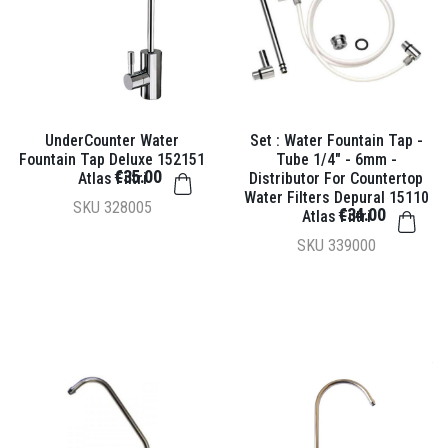
UnderCounter Water
Set : Water Fountain Tap -
Fountain Tap Deluxe 152151
Tube 1/4" - 6mm -
€35.00
Atlas Filtri
Distributor For Countertop
Water Filters Depural 15110
SKU
328005
€34.00
Atlas Filtri
SKU
339000