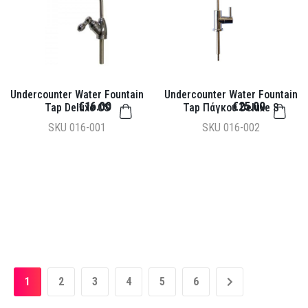
Undercounter Water Fountain
Undercounter Water Fountain
€16.00
€25.00
Tap Deluxe CS
Tap Πάγκου Deluxe S
SKU
016-001
SKU
016-002
1
2
3
4
5
6
»