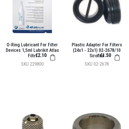
O-Ring Lubricant For Filter
Plastic Adapter For Filters
Devices 1,5ml Lubrikit Atlas
(24x1 - 22x1) 02-2678/10
€2.10
€1.50
Filtri
Siroflex
SKU
229800
SKU
02-2678