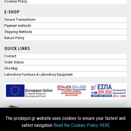
Cookies Policy
E-SHOP
Secure Transactions
Payment methods
Shipping Methods
Return Policy
QUICK LINKS
Contact
Order Status
Site Map
Laboratory Furniture & Laboratory Equipment
The prodepot.gr website uses cookies to ensure your fastest and
safest navigation
Read the Cookies Policy HERE