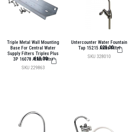
Triple Metal Wall Mounting
Untercounter Water Fountain
€29.00
Base For Central Water
Tap 15215 Atlas Filtri
Supply Filters Triplex Plus
SKU
328010
€18.00
3P 16078 Atlas Filtri
SKU
229863