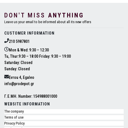
DON'T MISS
ANYTHING
Leave us your email to be informed about all its new offers
CUSTOMER INFORMATION
210 5987801
Mon & Wed: 9:30 – 12:30
Tu, Thur:9:30 – 18:00 Friday: 9:30 – 19:00
Saturday: Closed
Sunday: Closed
Evrou 4, Egaleo
info@prodepot.gr
Γ.Ε.ΜΗ. Number: 154988001000
WEBSITE INFORMATION
The company
Terms of use
Privacy Policy