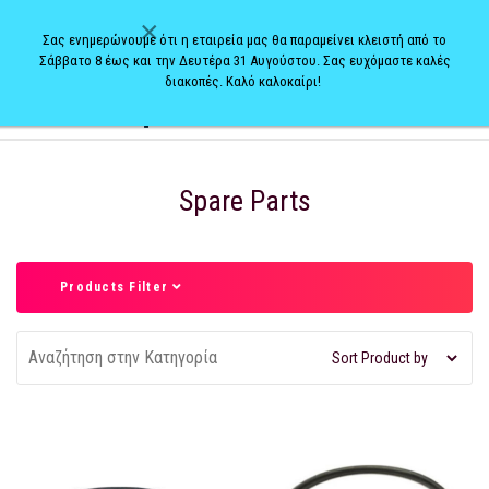
×
Σας ενημερώνουμε ότι η εταιρεία μας θα παραμείνει κλειστή από το
Σάββατο 8 έως και την Δευτέρα 31 Αυγούστου. Σας ευχόμαστε καλές
διακοπές. Καλό καλοκαίρι!
0
Spare Parts
Products Filter